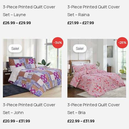
3-Piece Printed Quilt Cover
3-Piece Printed Quilt Cover
Set – Layne
Set – Raina
£
26.99
–
£
29.99
£
21.99
–
£
27.99
Price
Price
-34%
-28%
range:
range:
Sale!
Sale!
£20.99
£22.99
through
through
£31.99
£31.99
3-Piece Printed Quilt Cover
3-Piece Printed Quilt Cover
Set – John
Set – Bria
£
20.99
–
£
31.99
£
22.99
–
£
31.99