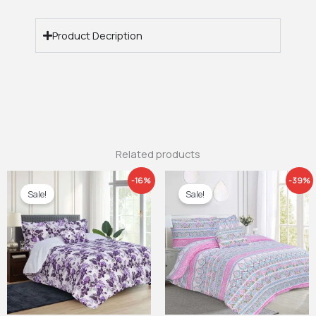
Product Decription
Related products
Price
Price
-16%
-39%
range:
range:
Sale!
Sale!
£26.99
£21.99
through
through
£29.99
£27.99