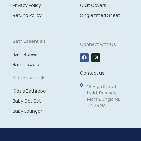
Privacy Policy
Quilt Covers
Refund Policy
Single fitted Sheet
Bath Essentials
Connect with Us
Bath Robes
F
I
a
n
c
s
Bath Towels
e
t
Contact us
b
a
o
g
Kid's Essentials
o
r
k
a
18 High Street,
m
Kids's Bathrobe
Lydd, Romney
Marsh, England,
Baby Cot Set
TN29 9AJ
Baby Lounger