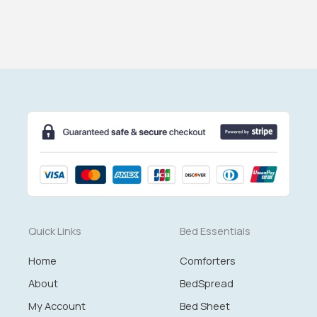
Quick Links
Bed Essentials
Home
Comforters
About
BedSpread
My Account
Bed Sheet