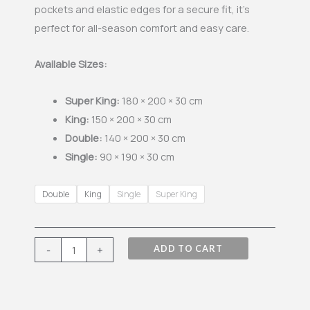
pockets and elastic edges for a secure fit, it’s
perfect for all-season comfort and easy care.
Available Sizes:
Super King:
180 × 200 × 30 cm
King:
150 × 200 × 30 cm
Double:
140 × 200 × 30 cm
Single:
90 × 190 × 30 cm
Single
Double
King
Single
Super King
Fitted
Sheet
-
-
+
ADD TO CART
Sea
Green
quantity