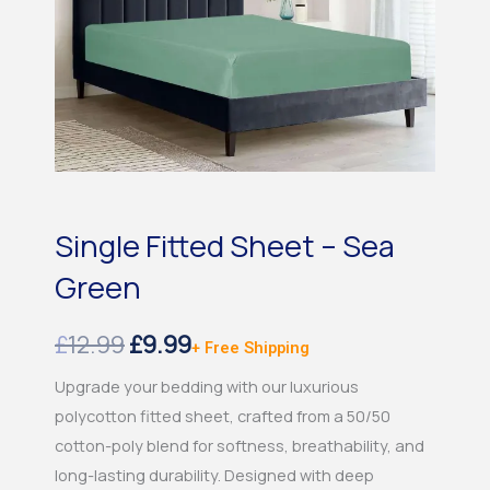
Single Fitted Sheet – Sea
Green
Original
Current
£
12.99
£
9.99
+ Free Shipping
price
price
Upgrade your bedding with our luxurious
polycotton fitted sheet, crafted from a 50/50
was:
is:
cotton-poly blend for softness, breathability, and
£12.99.
£9.99.
long-lasting durability. Designed with deep