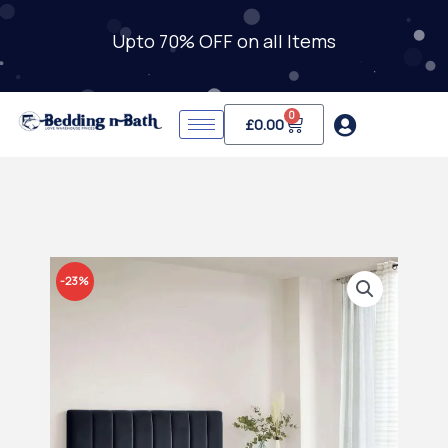
Skip
to
Upto 70% OFF on all Items
content
0
Cart
£
0.00
-23%