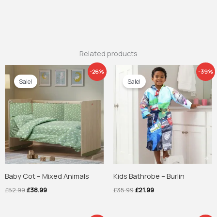
Related products
Original
Current
Original
Current
-26%
-39%
price
price
price
price
Sale!
Sale!
was:
is:
was:
is:
£52.99.
£38.99.
£35.99.
£21.99.
Baby Cot – Mixed Animals
Kids Bathrobe – Burlin
£
52.99
£
38.99
£
35.99
£
21.99