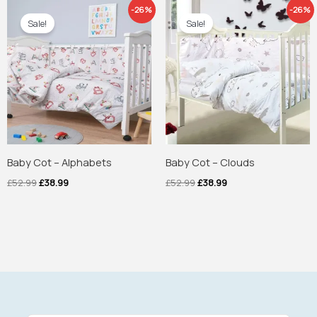
Original
Current
Original
Current
-26%
-26%
price
price
price
price
Sale!
Sale!
was:
is:
was:
is:
£52.99.
£38.99.
£52.99.
£38.99.
Baby Cot – Alphabets
Baby Cot – Clouds
£
52.99
£
38.99
£
52.99
£
38.99