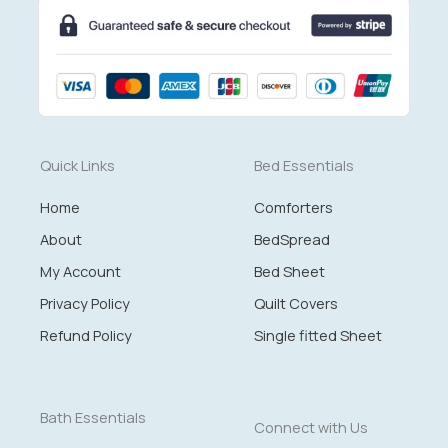
Quick Links
Bed Essentials
Home
Comforters
About
BedSpread
My Account
Bed Sheet
Privacy Policy
Quilt Covers
Refund Policy
Single fitted Sheet
Bath Essentials
Connect with Us