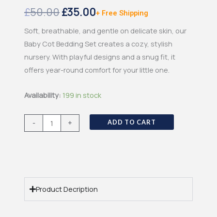
Original
Current
£
50.00
£
35.00
+ Free Shipping
price
price
Soft, breathable, and gentle on delicate skin, our
Baby Cot Bedding Set creates a cozy, stylish
was:
is:
nursery. With playful designs and a snug fit, it
£50.00.
£35.00.
offers year-round comfort for your little one.
Baby
Availability:
199 in stock
Lounger
quantity
-
+
ADD TO CART
Product Decription