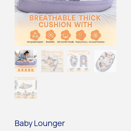
Baby Lounger