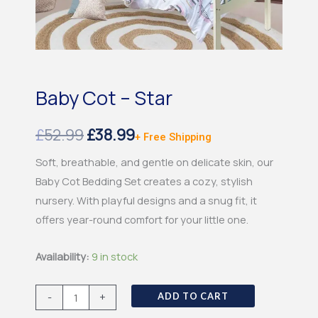
Baby Cot – Star
Original
Current
£
52.99
£
38.99
+ Free Shipping
price
price
Soft, breathable, and gentle on delicate skin, our
Baby Cot Bedding Set creates a cozy, stylish
was:
is:
nursery. With playful designs and a snug fit, it
£52.99.
£38.99.
offers year-round comfort for your little one.
Baby
Availability:
9 in stock
Cot
-
-
+
ADD TO CART
Star