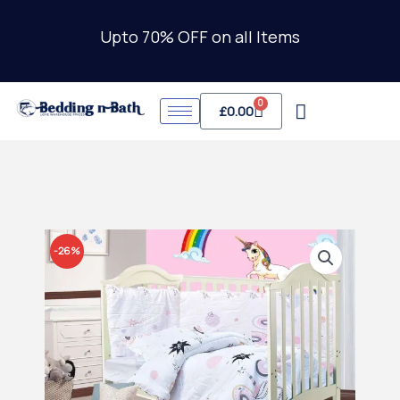
Skip
to
Upto 70% OFF on all Items
content
0
Cart
£
0.00
-26%