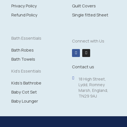
Privacy Policy
Quilt Covers
Refund Policy
Single fitted Sheet
Bath Essentials
Connect with Us
Bath Robes
F
I
a
n
c
s
Bath Towels
e
t
Contact us
b
a
o
g
Kid's Essentials
o
r
k
a
18 High Street,
m
Kids's Bathrobe
Lydd, Romney
Marsh, England,
Baby Cot Set
TN29 9AJ
Baby Lounger