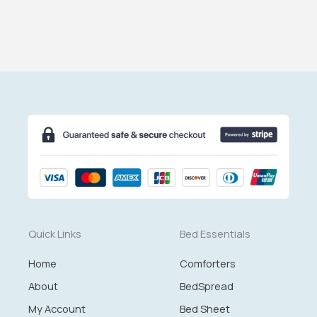
Quick Links
Bed Essentials
Home
Comforters
About
BedSpread
My Account
Bed Sheet