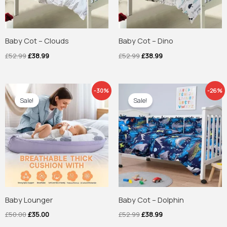
Baby Cot – Clouds
Baby Cot – Dino
£
52.99
£
38.99
£
52.99
£
38.99
Original
Current
Original
Current
-30%
-26%
price
price
price
price
Sale!
Sale!
was:
is:
was:
is:
£50.00.
£35.00.
£52.99.
£38.99.
Baby Lounger
Baby Cot – Dolphin
£
50.00
£
35.00
£
52.99
£
38.99