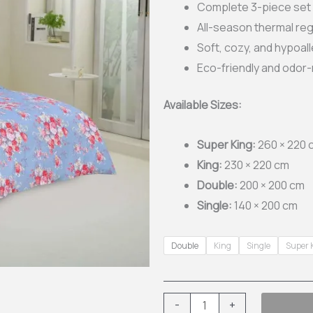
Complete 3-piece set w
thr
All-season thermal reg
Soft, cozy, and hypoal
£31
Eco-friendly and odor-
Available Sizes:
Super King:
260 × 220 
King:
230 × 220 cm
Double:
200 × 200 cm
Single:
140 × 200 cm
3-
Double
King
Single
Super 
Piece
Printed
Quilt
-
+