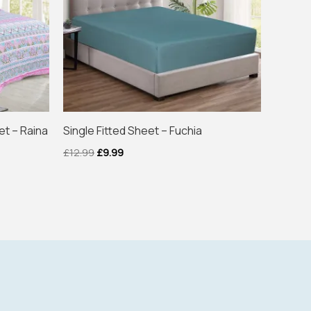
et – Raina
Single Fitted Sheet – Fuchia
£
12.99
£
9.99