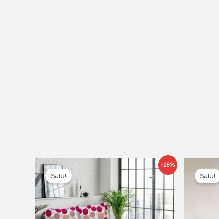
Price
Ori
-28%
range:
pri
Sale!
Sale!
£22.99
was
through
£12
£31.99