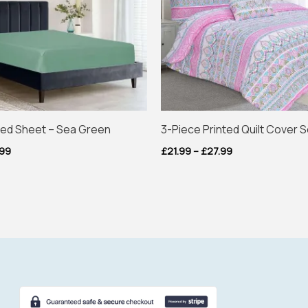
tted Sheet – Sea Green
3-Piece Printed Quilt Cover S
.99
£
21.99
–
£
27.99