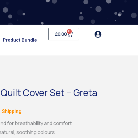
0
Cart
£
0.00
Product Bundle
 Quilt Cover Set – Greta
e
 Shipping
e:
nd for breathability and comfort
 natural, soothing colours
99