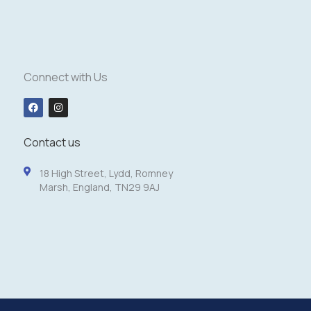
Connect with Us
F
I
a
n
c
s
e
t
b
a
Contact us
o
g
o
r
k
a
18 High Street, Lydd, Romney
m
Marsh, England, TN29 9AJ