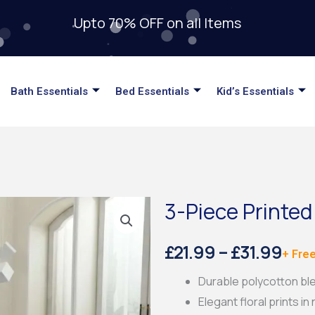
Upto 70% OFF on all Items
Bath Essentials
Bed Essentials
Kid’s Essentials
3-Piece Printed
Pric
£
21.99
–
£
31.99
+ Free
rang
Durable polycotton ble
Elegant floral prints in
£21.