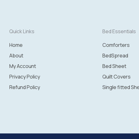
Quick Links
Bed Essentials
Home
Comforters
About
BedSpread
My Account
Bed Sheet
Privacy Policy
Quilt Covers
Refund Policy
Single fitted Sh