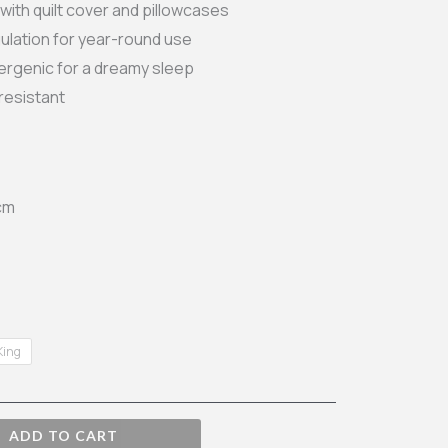
ith quilt cover and pillowcases
ough
ulation for year-round use
lergenic for a dreamy sleep
.99
resistant
cm
King
ADD TO CART