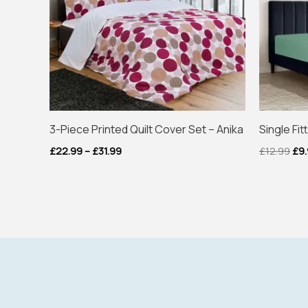
3-Piece Printed Quilt Cover Set – Anika
Single Fi
£
22.99
–
£
31.99
£
12.99
£
9