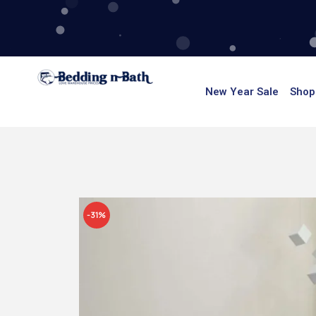
Skip
to
content
New Year Sale
Shop
-31%