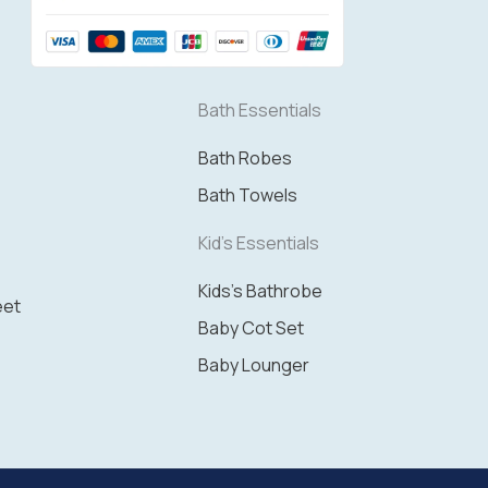
Bath Essentials
Bath Robes
Bath Towels
Kid's Essentials
Kids's Bathrobe
eet
Baby Cot Set
Baby Lounger