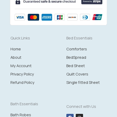
Quick Links
Bed Essentials
Home
Comforters
About
BedSpread
My Account
Bed Sheet
Privacy Policy
Quilt Covers
Refund Policy
Single fitted Sheet
Bath Essentials
Connect with Us
Bath Robes
F
I