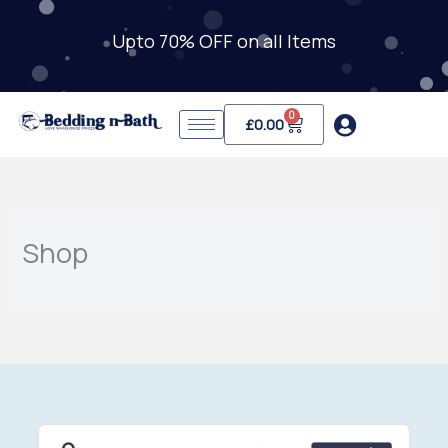
Skip
to
Upto 70% OFF on all Items
content
0
Cart
£
0.00
Shop