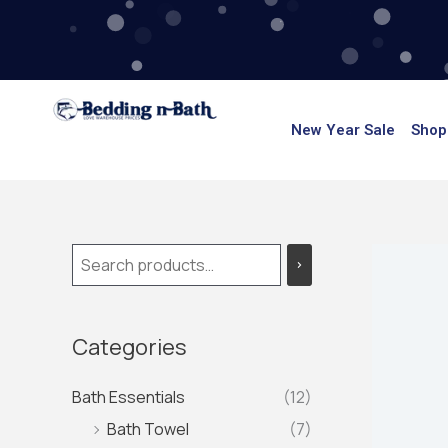
Skip
to
content
New Year Sale
Shop
Categories
Bath Essentials
(12)
Bath Towel
(7)