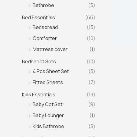
Bathrobe
(5)
Bed Essentials
(66)
Bedspread
(13)
Comforter
(10)
Mattress cover
(1)
Bedsheet Sets
(10)
4 Pcs Sheet Set
(3)
Fitted Sheets
(7)
Kids Essentials
(13)
Baby Cot Set
(9)
Baby Lounger
(1)
Kids Bathrobe
(3)