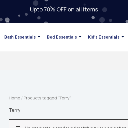
Upto 70% OFF on all Items
Bath Essentials
Bed Essentials
Kid’s Essentials
Home
/ Products tagged “Terry”
Terry