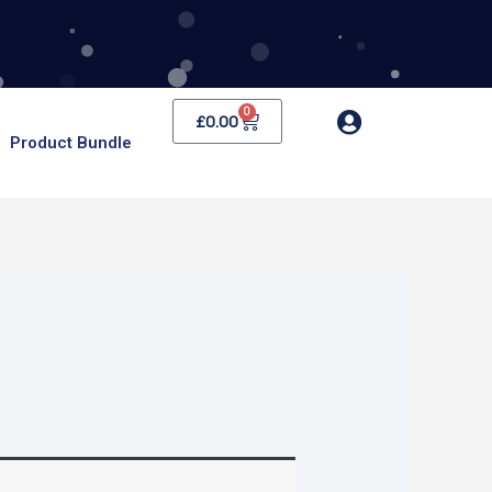
0
Cart
£
0.00
Product Bundle