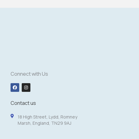
Connect with Us
F
I
a
n
c
s
e
t
b
a
Contact us
o
g
o
r
k
a
18 High Street, Lydd, Romney
m
Marsh, England, TN29 9AJ