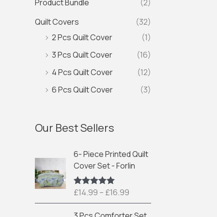
Product Bundle
(2)
Quilt Covers
(32)
2 Pcs Quilt Cover
(1)
3 Pcs Quilt Cover
(16)
4 Pcs Quilt Cover
(12)
6 Pcs Quilt Cover
(3)
Our Best Sellers
P
6- Piece Printed Quilt
r
Cover Set - Forlin
i
c
£
14.99
–
£
16.99
Rated
5.00
e
out of 5
r
P
3 Pcs Comforter Set