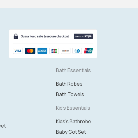
Bath Essentials
Bath Robes
Bath Towels
Kid's Essentials
Kids's Bathrobe
eet
Baby Cot Set