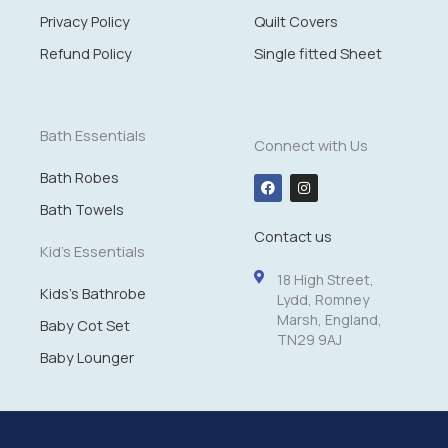
g
Privacy Policy
Quilt Covers
h
£
Refund Policy
Single fitted Sheet
1
4
.
9
Bath Essentials
Connect with Us
9
Bath Robes
F
I
a
n
c
s
Bath Towels
e
t
Contact us
b
a
o
g
Kid's Essentials
o
r
k
a
18 High Street,
m
Kids's Bathrobe
Lydd, Romney
Marsh, England,
Baby Cot Set
TN29 9AJ
Baby Lounger