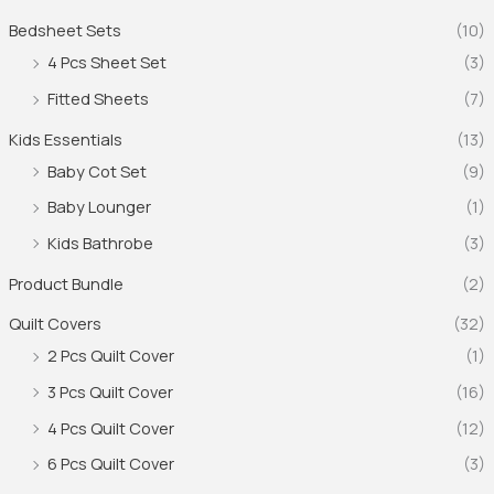
Bedsheet Sets
(10)
4 Pcs Sheet Set
(3)
Fitted Sheets
(7)
Kids Essentials
(13)
Baby Cot Set
(9)
Baby Lounger
(1)
Kids Bathrobe
(3)
Product Bundle
(2)
Quilt Covers
(32)
2 Pcs Quilt Cover
(1)
3 Pcs Quilt Cover
(16)
4 Pcs Quilt Cover
(12)
6 Pcs Quilt Cover
(3)