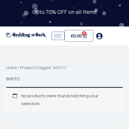
Skip
to
Upto 70% OFF on all Items
content
0
Cart
£
0.00
Home
/ Products tagged “600TC”
600TC
No products were found matching your
selection.