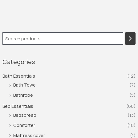
Categories
Bath Essentials
(12)
Bath Towel
(7)
Bathrobe
(5)
Bed Essentials
(66)
Bedspread
(13)
Comforter
(10)
Mattress cover
(1)