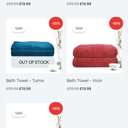
£
39.99
£
19.99
£
39.99
£
19.99
Original
Current
Original
Current
-50%
-50%
price
price
price
price
Sale!
Sale!
was:
is:
was:
is:
£39.99.
£19.99.
£39.99.
£19.99.
OUT OF STOCK
Bath Towel – Turna
Bath Towel – Vicor
£
39.99
£
19.99
£
39.99
£
19.99
Original
Current
-50%
price
price
Sale!
was:
is:
£39.99.
£19.99.