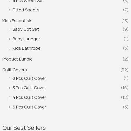
4 Pcs Sheet Set
(3)
Fitted Sheets
(7)
Kids Essentials
(13)
Baby Cot Set
(9)
Baby Lounger
(1)
Kids Bathrobe
(3)
Product Bundle
(2)
Quilt Covers
(32)
2 Pcs Quilt Cover
(1)
3 Pcs Quilt Cover
(16)
4 Pcs Quilt Cover
(12)
6 Pcs Quilt Cover
(3)
Our Best Sellers