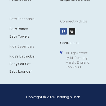
1
4
.
9
Bath Essentials
Connect with Us
9
Bath Robes
F
I
a
n
c
s
Bath Towels
e
t
Contact us
b
a
o
g
Kid's Essentials
o
r
k
a
18 High Street,
m
Kids's Bathrobe
Lydd, Romney
Marsh, England,
Baby Cot Set
TN29 9AJ
Baby Lounger
Copyright © 2026 Bedding n Bath