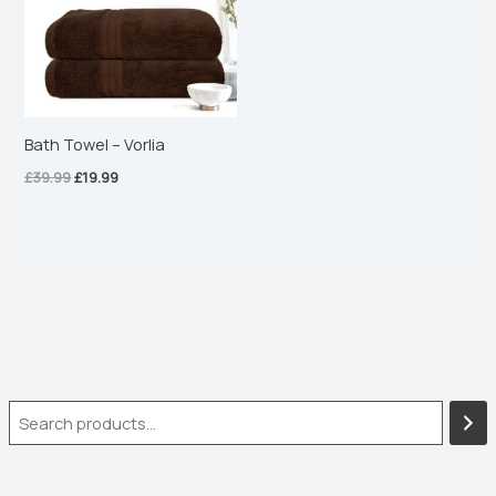
Bath Towel – Vorlia
£
39.99
£
19.99