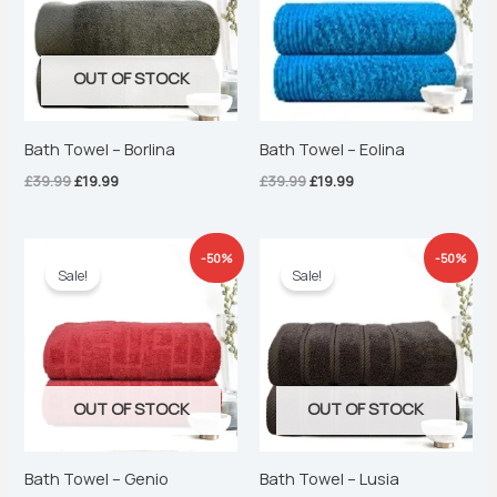
OUT OF STOCK
Bath Towel – Borlina
Bath Towel – Eolina
£
39.99
£
19.99
£
39.99
£
19.99
Original
Current
Original
Current
-50%
-50%
price
price
price
price
Sale!
Sale!
was:
is:
was:
is:
£39.99.
£19.99.
£39.99.
£19.99.
OUT OF STOCK
OUT OF STOCK
Bath Towel – Genio
Bath Towel – Lusia