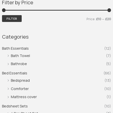
Filter by Price
Price:
£10
—
£20
FILTER
Categories
Bath Essentials
(12)
Bath Towel
(7)
Bathrobe
(5)
Bed Essentials
(66)
Bedspread
(13)
Comforter
(10)
Mattress cover
(1)
Bedsheet Sets
(10)