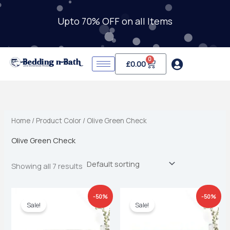
Skip
to
Upto 70% OFF on all Items
i
a
content
n
x
p
p
0
Cart
£
0.00
r
r
i
i
c
c
e
e
Home
/ Product Color / Olive Green Check
Olive Green Check
Showing all 7 results
Original
Current
Original
Current
-50%
-50%
price
price
price
price
Sale!
Sale!
was:
is:
was:
is:
£39.99.
£19.99.
£39.99.
£19.99.