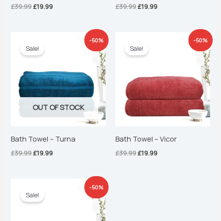
£
39.99
£
19.99
£
39.99
£
19.99
Original
Current
Original
Current
-50%
-50%
price
price
price
price
Sale!
Sale!
was:
is:
was:
is:
£39.99.
£19.99.
£39.99.
£19.99.
OUT OF STOCK
Bath Towel – Turna
Bath Towel – Vicor
£
39.99
£
19.99
£
39.99
£
19.99
Original
Current
-50%
price
price
Sale!
was:
is:
£39.99.
£19.99.