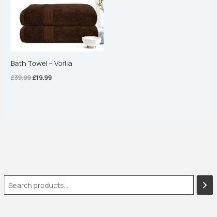
Bath Towel – Vorlia
£
39.99
£
19.99