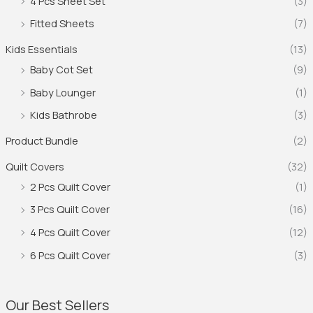
4 Pcs Sheet Set
(3)
Fitted Sheets
(7)
Kids Essentials
(13)
Baby Cot Set
(9)
Baby Lounger
(1)
Kids Bathrobe
(3)
Product Bundle
(2)
Quilt Covers
(32)
2 Pcs Quilt Cover
(1)
3 Pcs Quilt Cover
(16)
4 Pcs Quilt Cover
(12)
6 Pcs Quilt Cover
(3)
Our Best Sellers