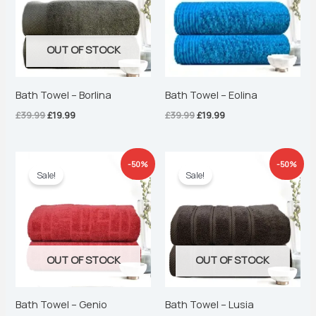
OUT OF STOCK
Bath Towel – Borlina
Bath Towel – Eolina
£
39.99
£
19.99
£
39.99
£
19.99
Original
Current
Original
Current
-50%
-50%
price
price
price
price
Sale!
Sale!
was:
is:
was:
is:
£39.99.
£19.99.
£39.99.
£19.99.
OUT OF STOCK
OUT OF STOCK
Bath Towel – Genio
Bath Towel – Lusia