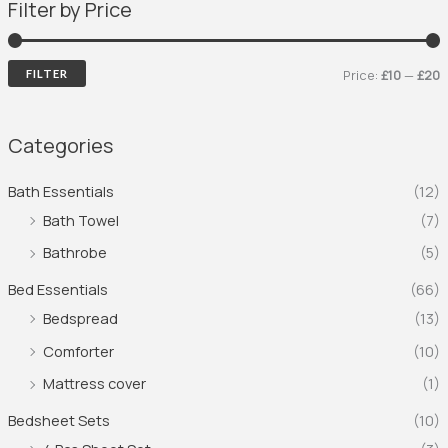
Filter by Price
Price:
£10
—
£20
FILTER
Categories
Bath Essentials
(12)
Bath Towel
(7)
Bathrobe
(5)
Bed Essentials
(66)
Bedspread
(13)
Comforter
(10)
Mattress cover
(1)
Bedsheet Sets
(10)