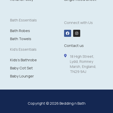
1
4
.
9
Bath Essentials
Connect with Us
9
Bath Robes
F
I
a
n
c
s
Bath Towels
e
t
Contact us
b
a
o
g
Kid's Essentials
o
r
k
a
18 High Street,
m
Kids's Bathrobe
Lydd, Romney
Marsh, England,
Baby Cot Set
TN29 9AJ
Baby Lounger
Copyright © 2026 Bedding n Bath