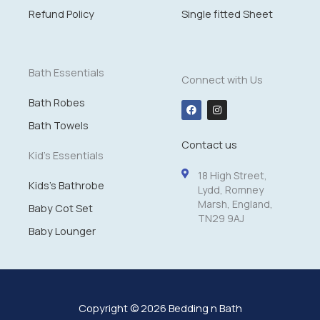
£
Refund Policy
Single fitted Sheet
1
4
.
9
Bath Essentials
Connect with Us
9
Bath Robes
F
I
a
n
c
s
Bath Towels
e
t
Contact us
b
a
o
g
Kid's Essentials
o
r
k
a
18 High Street,
m
Kids's Bathrobe
Lydd, Romney
Marsh, England,
Baby Cot Set
TN29 9AJ
Baby Lounger
Copyright © 2026 Bedding n Bath