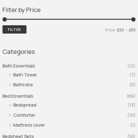
Filter by Price
Price:
£20
—
£30
FILTER
Categories
Bath Essentials
(12)
Bath Towel
(7)
Bathrobe
(5)
Bed Essentials
(66)
Bedspread
(13)
Comforter
(10)
Mattress cover
(1)
Bedsheet Sets
(10)