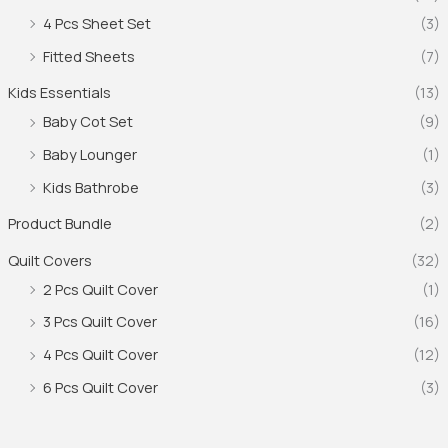
4 Pcs Sheet Set
(3)
Fitted Sheets
(7)
Kids Essentials
(13)
Baby Cot Set
(9)
Baby Lounger
(1)
Kids Bathrobe
(3)
Product Bundle
(2)
Quilt Covers
(32)
2 Pcs Quilt Cover
(1)
3 Pcs Quilt Cover
(16)
4 Pcs Quilt Cover
(12)
6 Pcs Quilt Cover
(3)