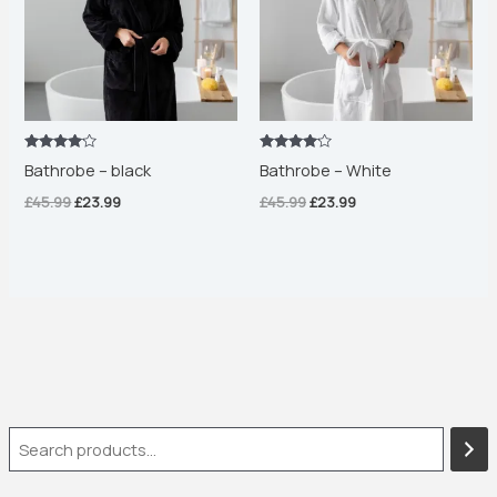
Rated
Rated
Bathrobe – black
Bathrobe – White
4.00
4.00
out of 5
out of 5
£
45.99
£
23.99
£
45.99
£
23.99